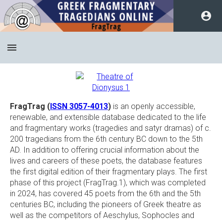
FragTrag (
ISSN 3057-4013
)
is an openly accessible,
renewable, and extensible database dedicated to the life
and fragmentary works (tragedies and satyr dramas) of c.
200 tragedians from the 6th century BC down to the 5th
AD. In addition to offering crucial information about the
lives and careers of these poets, the database features
the first digital edition of their fragmentary plays. The first
phase of this project (FragTrag.1), which was completed
in 2024, has covered 45 poets from the 6th and the 5th
centuries BC, including the pioneers of Greek theatre as
well as the competitors of Aeschylus, Sophocles and