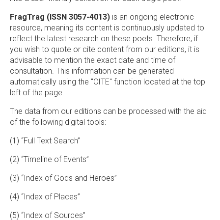
FragTrag (ISSN 3057-4013)
is an ongoing electronic
resource, meaning its content is continuously updated to
reflect the latest research on these poets. Therefore, if
you wish to quote or cite content from our editions, it is
advisable to mention the exact date and time of
consultation. This information can be generated
automatically using the "CITE" function located at the top
left of the page.
The data from our editions can be processed with the aid
of the following digital tools:
(1) “Full Text Search”
(2) “Timeline of Events”
(3) “Index of Gods and Heroes”
(4) “Index of Places”
(5) “Index of Sources”