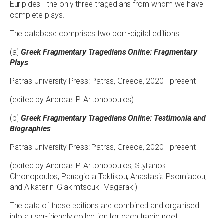
Euripides - the only three tragedians from whom we have
complete plays.
The database comprises two born-digital editions:
(a) ​
Greek Fragmentary Tragedians Online: Fragmentary
Plays
Patras University Press: Patras, Greece, 2020 - present
(edited by Andreas P. Antonopoulos)
(b)
Greek Fragmentary Tragedians Online: Testimonia and
Biographies
Patras University Press: Patras, Greece, 2020 - present
(edited by Andreas P. Antonopoulos, Stylianos
Chronopoulos, Panagiota Taktikou, Anastasia Psomiadou,
and Aikaterini Giakimtsouki-Magaraki)
The data of these editions are combined and organised
into a user-friendly collection for each tragic poet.