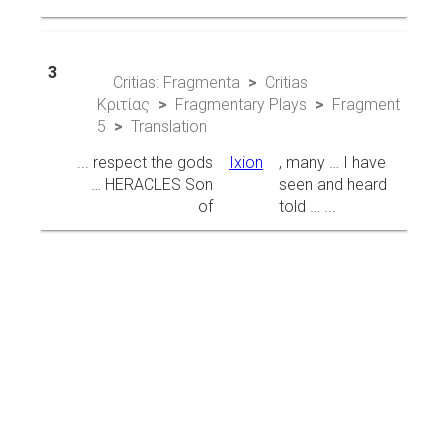
3
Critias: Fragmenta
Critias
Κριτίας
Fragmentary Plays
Fragment
5
Translation
... respect the gods
Ixion
, many … I have
… HERACLES Son
seen and heard
of
told … ...