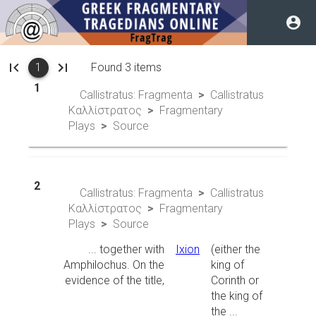
1
Callistratus: Fragmenta
Callistratus
Καλλίστρατος
Fragmentary
Plays
Source
2
Callistratus: Fragmenta
Callistratus
Καλλίστρατος
Fragmentary
Plays
Source
... together with
Ixion
(either the
Amphilochus. On the
king of
evidence of the title,
Corinth or
the king of
the ...